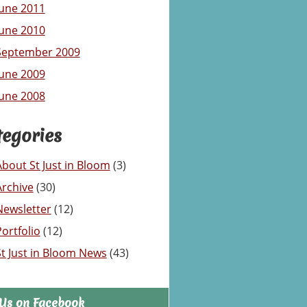
June 2011
June 2010
September 2009
June 2009
June 2008
tegories
About St Just in Bloom
(3)
Archive
(30)
Newsletter
(12)
Portfolio
(12)
St Just in Bloom News
(43)
 Us on Facebook