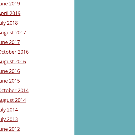
June 2019
April 2019
July 2018
August 2017
June 2017
October 2016
August 2016
June 2016
June 2015
October 2014
August 2014
July 2014
July 2013
June 2012