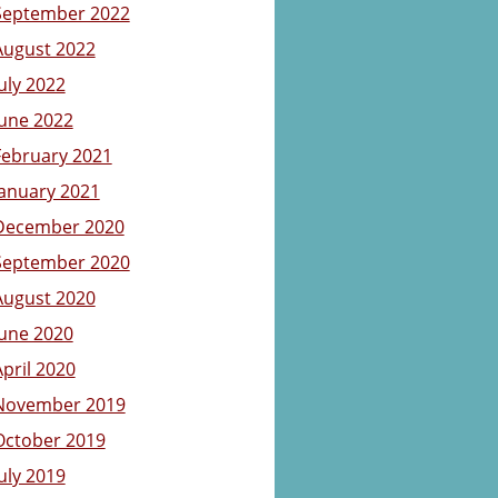
September 2022
August 2022
July 2022
June 2022
February 2021
January 2021
December 2020
September 2020
August 2020
June 2020
April 2020
November 2019
October 2019
July 2019