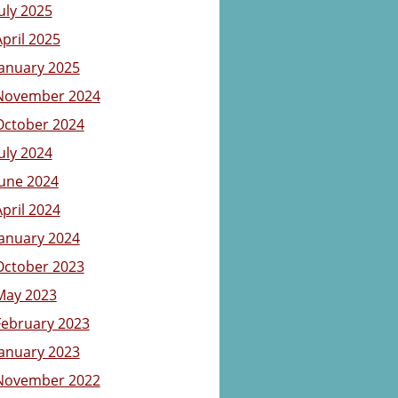
July 2025
April 2025
January 2025
November 2024
October 2024
July 2024
June 2024
April 2024
January 2024
October 2023
May 2023
February 2023
January 2023
November 2022