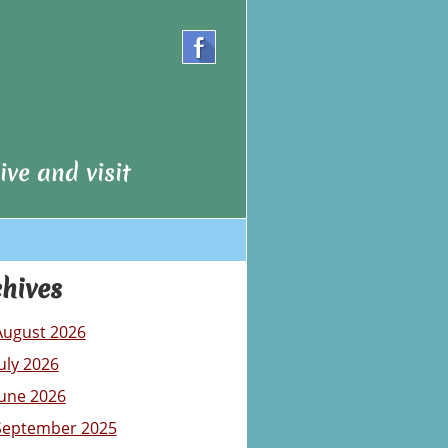
ve and visit
hives
August 2026
July 2026
June 2026
September 2025