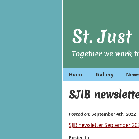
St. Jus
Together we work to
Home
Gallery
News
SJIB newslett
Posted on:
September 4th, 2022
SJIB newsletter September 20
Posted in