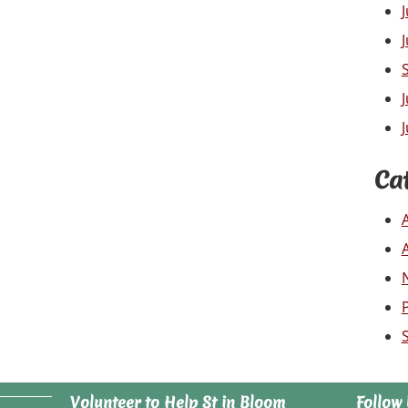
Ca
Volunteer to Help St in Bloom
Follow