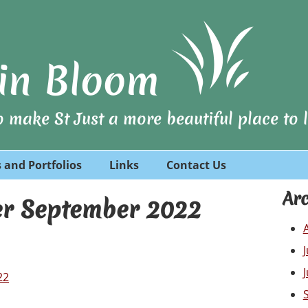
t in Bloom
 make St Just a more beautiful place to li
 and Portfolios
Links
Contact Us
Arc
er September 2022
22