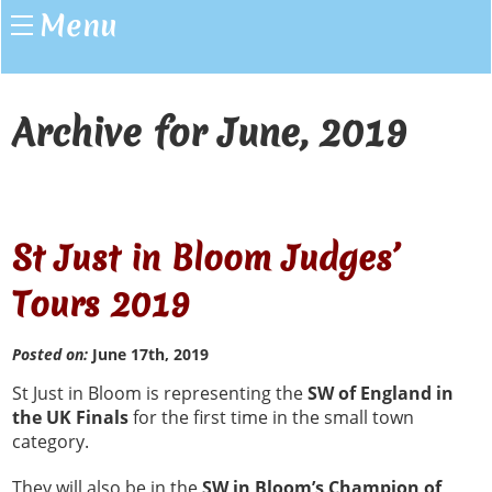
Menu
Archive for June, 2019
St Just in Bloom Judges’
Tours 2019
Posted on:
June 17th, 2019
St Just in Bloom is representing the
SW of England in
the UK Finals
for the first time in the small town
category.
They will also be in the
SW in Bloom’s Champion of