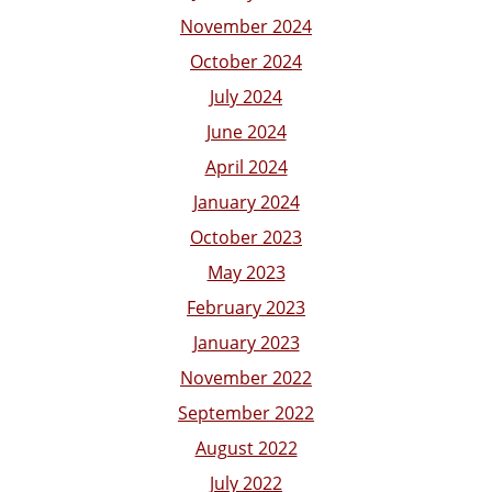
November 2024
October 2024
July 2024
June 2024
April 2024
January 2024
October 2023
May 2023
February 2023
January 2023
November 2022
September 2022
August 2022
July 2022