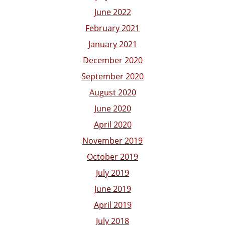
June 2022
February 2021
January 2021
December 2020
September 2020
August 2020
June 2020
April 2020
November 2019
October 2019
July 2019
June 2019
April 2019
July 2018