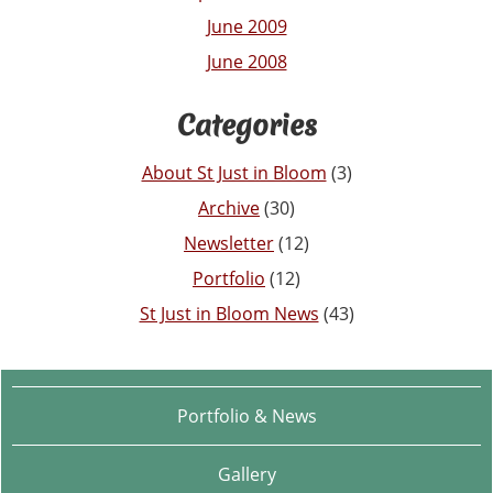
June 2009
June 2008
Categories
About St Just in Bloom
(3)
Archive
(30)
Newsletter
(12)
Portfolio
(12)
St Just in Bloom News
(43)
Portfolio & News
Gallery