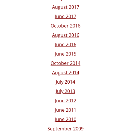
August 2017
June 2017
October 2016
August 2016
June 2016
June 2015
October 2014
August 2014
July 2014
July 2013
June 2012
June 2011
June 2010
September 2009