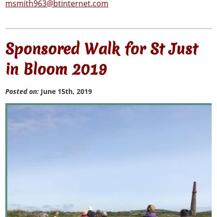
msmith963@btinternet.com
Sponsored Walk for St Just
in Bloom 2019
Posted on:
June 15th, 2019