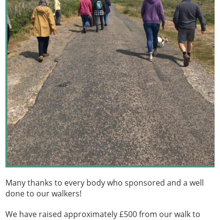
Many thanks to every body who sponsored and a well
done to our walkers!
We have raised approximately £500 from our walk to