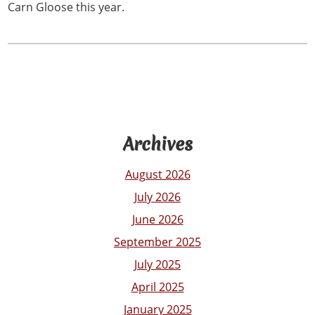
Carn Gloose this year.
Archives
August 2026
July 2026
June 2026
September 2025
July 2025
April 2025
January 2025