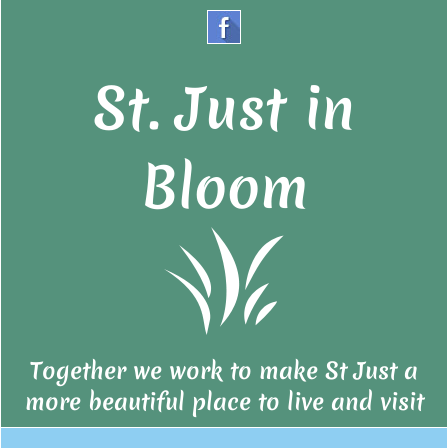
St. Just in
Bloom
Together we work to make St Just a
more beautiful place to live and visit