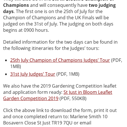
Champions
and will consequently have
two judging
days
. The first one is on the 25th of July for the
Champion of Champions and the UK Finals will be
judged on the 31st of July. The judging on both days
begins at 0900 hours.
Detailed information for the two days can be found in
the following itineraries for the Judges’ tours:
25th July Champion of Champions Judges’ Tour
(PDF,
1MB)
31st July Judges’ Tour
(PDF, 1MB)
We also have the 2019 Gardening Competition leaflet
and application form ready:
St Just in Bloom Leaflet
Garden Competition 2019
(PDF, 550KB)
Click the above link to download the form, print it out
and once completed return to: Marlene Smith 10
Bosavern Close St Just TR19 7QU or email