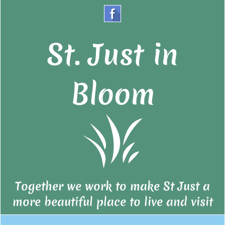
St. Just in
Bloom
Together we work to make St Just a
more beautiful place to live and visit