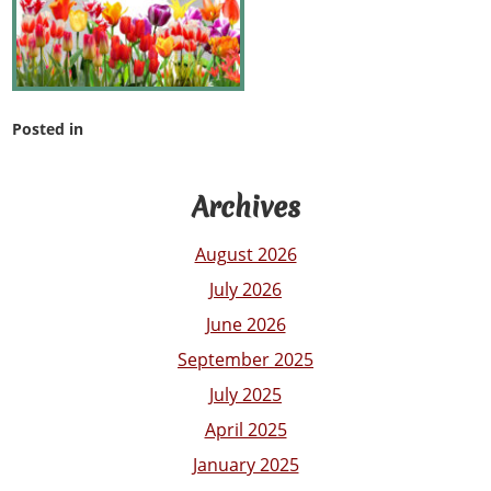
Posted in
Archives
August 2026
July 2026
June 2026
September 2025
July 2025
April 2025
January 2025