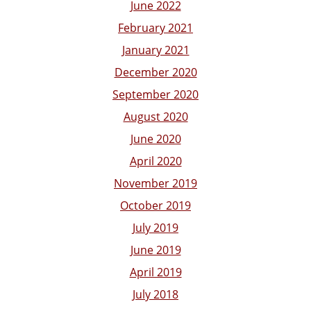
June 2022
February 2021
January 2021
December 2020
September 2020
August 2020
June 2020
April 2020
November 2019
October 2019
July 2019
June 2019
April 2019
July 2018