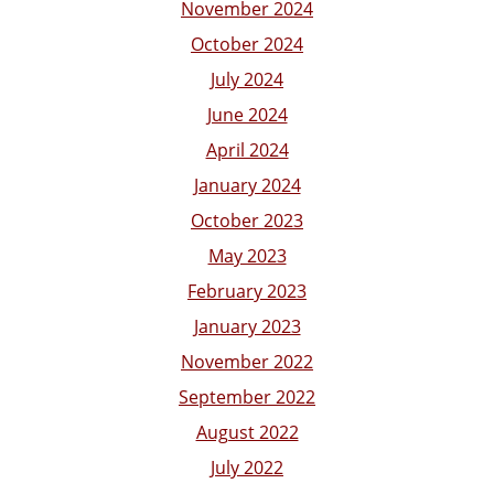
November 2024
October 2024
July 2024
June 2024
April 2024
January 2024
October 2023
May 2023
February 2023
January 2023
November 2022
September 2022
August 2022
July 2022