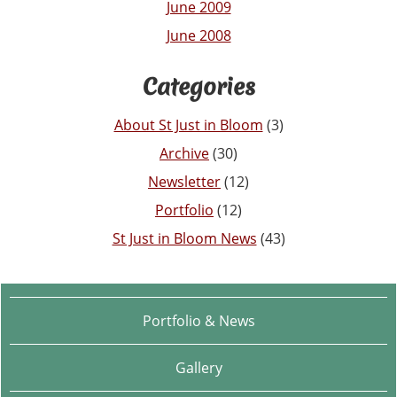
June 2009
June 2008
Categories
About St Just in Bloom
(3)
Archive
(30)
Newsletter
(12)
Portfolio
(12)
St Just in Bloom News
(43)
Portfolio & News
Gallery