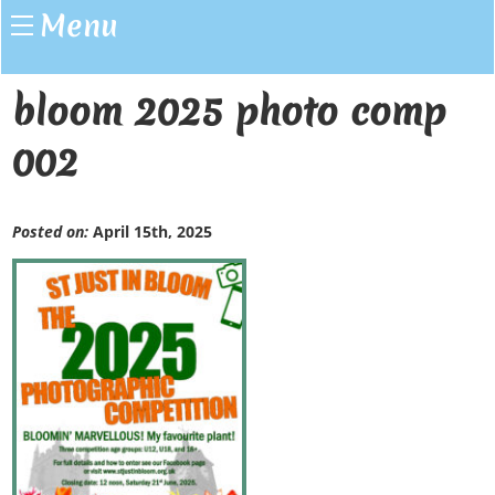
Menu
bloom 2025 photo comp
002
Posted on:
April 15th, 2025