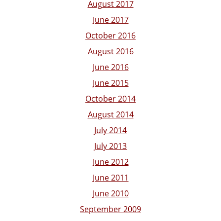
August 2017
June 2017
October 2016
August 2016
June 2016
June 2015
October 2014
August 2014
July 2014
July 2013
June 2012
June 2011
June 2010
September 2009